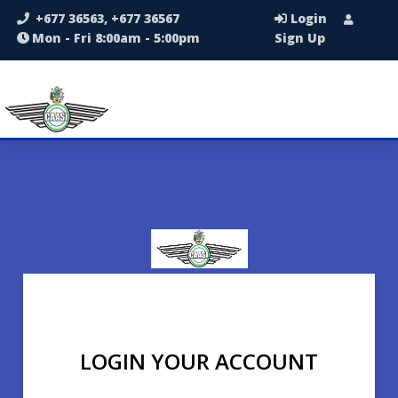
+677 36563, +677 36567
Login
Mon - Fri 8:00am - 5:00pm
Sign Up
LOGIN YOUR ACCOUNT