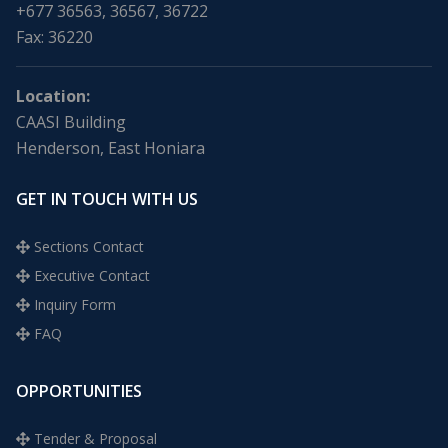
+677 36563, 36567, 36722
Fax: 36220
Location:
CAASI Building
Henderson, East Honiara
GET IN TOUCH WITH US
Sections Contact
Executive Contact
Inquiry Form
FAQ
OPPORTUNITIES
Tender & Proposal