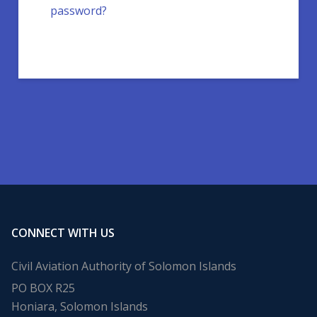
password?
CONNECT WITH US
Civil Aviation Authority of Solomon Islands
PO BOX R25
Honiara, Solomon Islands