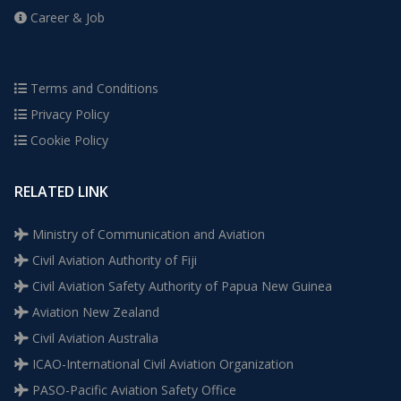
Career & Job
Terms and Conditions
Privacy Policy
Cookie Policy
RELATED LINK
Ministry of Communication and Aviation
Civil Aviation Authority of Fiji
Civil Aviation Safety Authority of Papua New Guinea
Aviation New Zealand
Civil Aviation Australia
ICAO-International Civil Aviation Organization
PASO-Pacific Aviation Safety Office