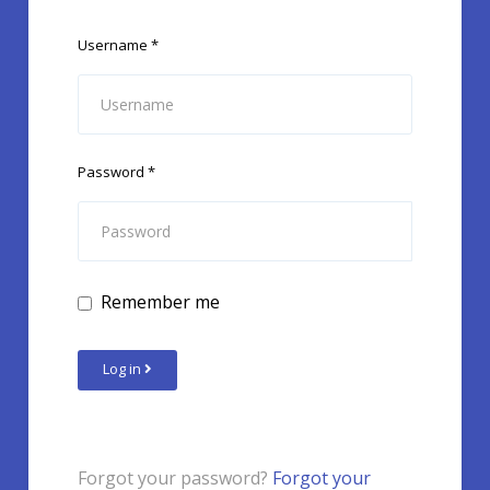
Username
*
Password
*
Remember me
Log in
Forgot your password?
Forgot your