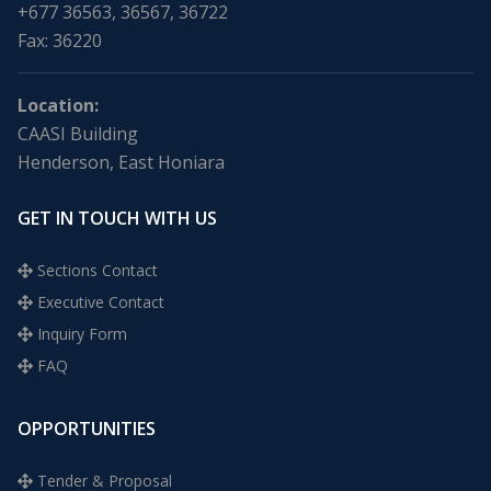
+677 36563, 36567, 36722
Fax: 36220
Location:
CAASI Building
Henderson, East Honiara
GET IN TOUCH WITH US
Sections Contact
Executive Contact
Inquiry Form
FAQ
OPPORTUNITIES
Tender & Proposal