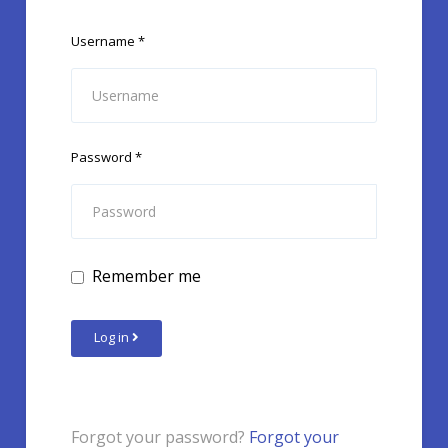
Username
*
Password
*
Remember me
Log in
Forgot your password?
Forgot your