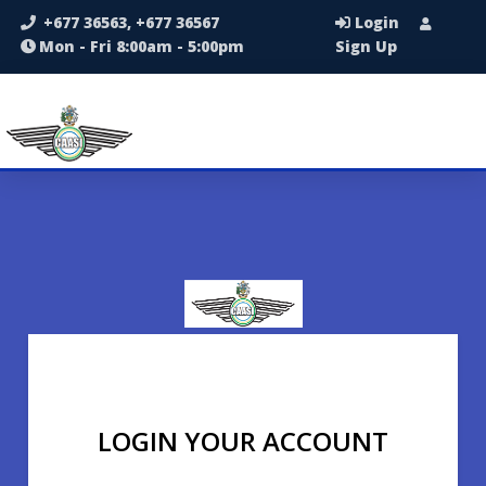
+677 36563, +677 36567
Login
Mon - Fri 8:00am - 5:00pm
Sign Up
LOGIN YOUR ACCOUNT