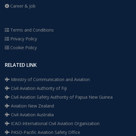
Career & Job
Terms and Conditions
Privacy Policy
Cookie Policy
RELATED LINK
Ministry of Communication and Aviation
Civil Aviation Authority of Fiji
Civil Aviation Safety Authority of Papua New Guinea
Aviation New Zealand
Civil Aviation Australia
ICAO-International Civil Aviation Organization
PASO-Pacific Aviation Safety Office