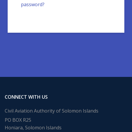
password?
CONNECT WITH US
Civil Aviation Authority of Solomon Islands
PO BOX R25
Honiara, Solomon Islands