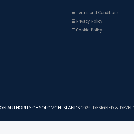
Terms and Conditions
Privacy Policy
Cookie Policy
TION AUTHORITY OF SOLOMON ISLANDS
2026. DESIGNED & DEVE