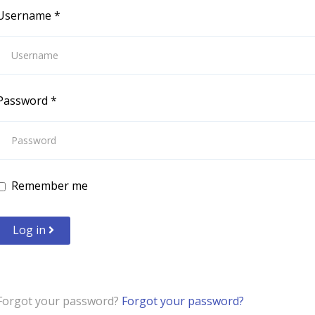
Username
*
Password
*
Remember me
Log in
Forgot your password?
Forgot your password?