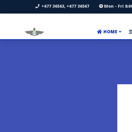
+677 36563, +677 36567
Mon - Fri 8:
HOME