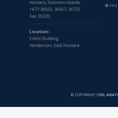
Honiara, Solomon Islands
FAQ
+677 36563, 36567, 36722
Fax: 36220
Location:
CAASI Building
Henderson, East Honiara
© COPYRIGHT
CIVIL AVIA