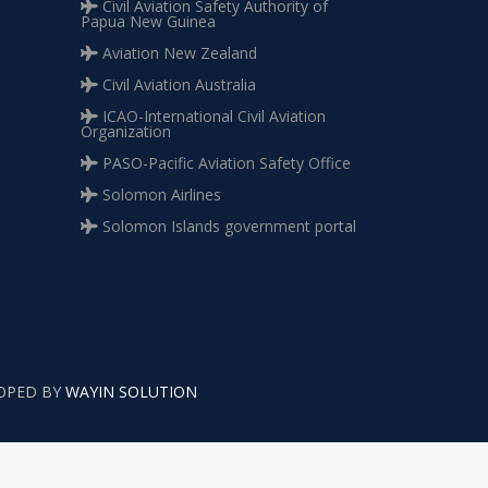
Civil Aviation Safety Authority of
Papua New Guinea
Aviation New Zealand
Civil Aviation Australia
ICAO-International Civil Aviation
Organization
PASO-Pacific Aviation Safety Office
Solomon Airlines
Solomon Islands government portal
LOPED BY
WAYIN SOLUTION