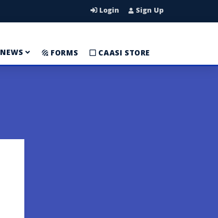
Login
Sign Up
NEWS
FORMS
CAASI STORE