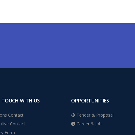
N TOUCH WITH US
OPPORTUNITIES
ons Contact
Tender & Proposal
tive Contact
Career & Job
ry Form