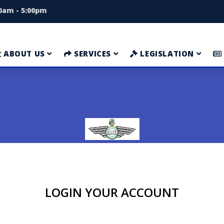
00am - 5:00pm
ABOUT US
SERVICES
LEGISLATION
LOGIN YOUR ACCOUNT