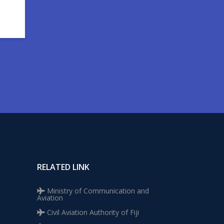
RELATED LINK
Ministry of Communication and
Aviation
Civil Aviation Authority of Fiji