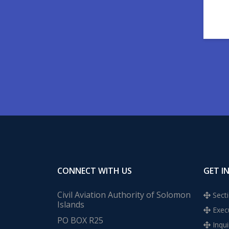
CONNECT WITH US
GET I
Civil Aviation Authority of Solomon
Secti
Islands
Execu
PO BOX R25
Inqui