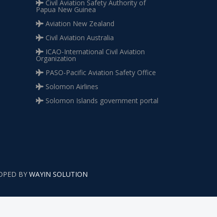
Civil Aviation Safety Authority of
Papua New Guinea
Aviation New Zealand
Civil Aviation Australia
ICAO-International Civil Aviation
Organization
PASO-Pacific Aviation Safety Office
Solomon Airlines
Solomon Islands government portal
LOPED BY
WAYIN SOLUTION