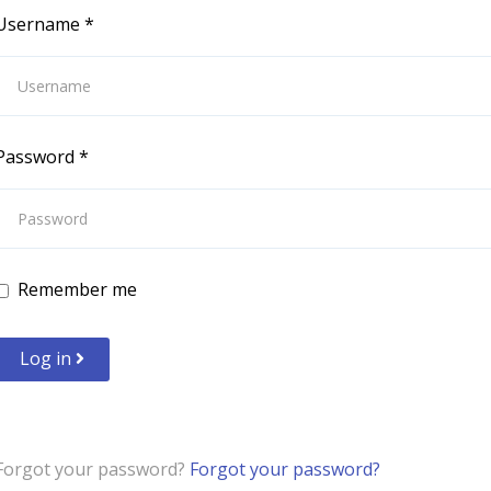
Username
*
Password
*
Remember me
Log in
Forgot your password?
Forgot your password?