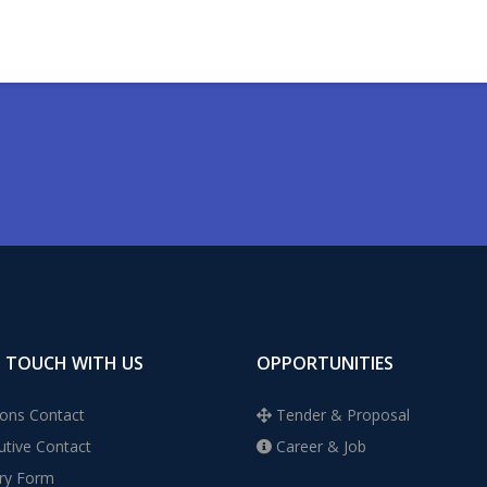
N TOUCH WITH US
OPPORTUNITIES
ons Contact
Tender & Proposal
tive Contact
Career & Job
ry Form