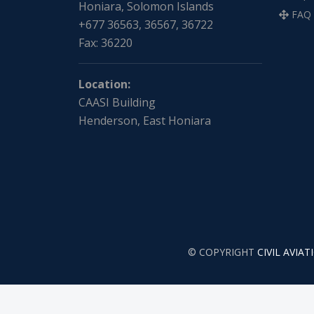
Honiara, Solomon Islands
FAQ
+677 36563, 36567, 36722
Fax: 36220
Location:
CAASI Building
Henderson, East Honiara
© COPYRIGHT
CIVIL AVIA