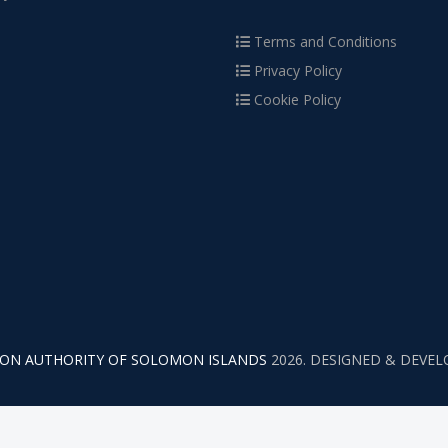
Terms and Conditions
Privacy Policy
Cookie Policy
TION AUTHORITY OF SOLOMON ISLANDS
2026. DESIGNED & DEVE