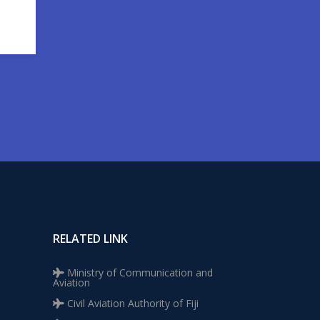
RELATED LINK
Ministry of Communication and
Aviation
Civil Aviation Authority of Fiji