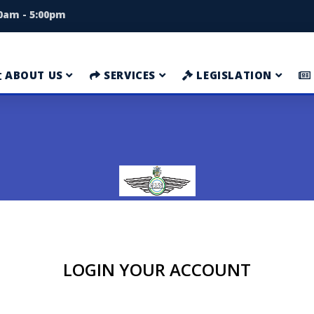
00am - 5:00pm
ABOUT US
SERVICES
LEGISLATION
LOGIN YOUR ACCOUNT