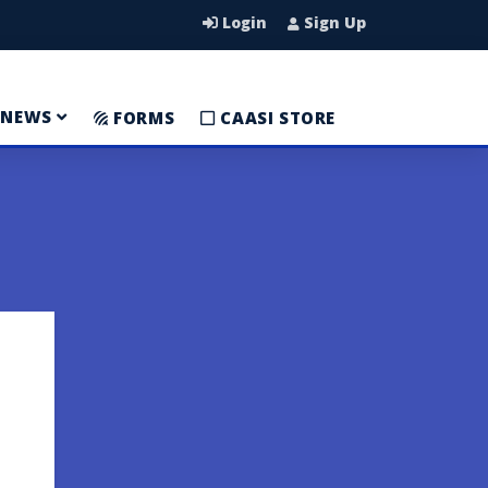
Login
Sign Up
NEWS
FORMS
CAASI STORE