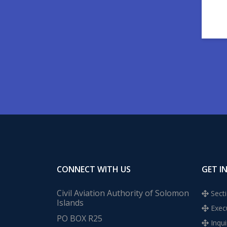
CONNECT WITH US
GET I
Civil Aviation Authority of Solomon
Secti
Islands
Execu
PO BOX R25
Inqui