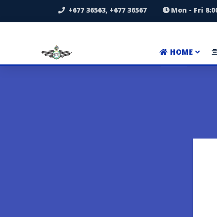
+677 36563, +677 36567
Mon - Fri 8:
HOME