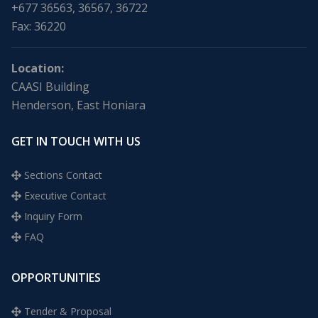
+677 36563, 36567, 36722
Fax: 36220
Location:
CAASI Building
Henderson, East Honiara
GET IN TOUCH WITH US
Sections Contact
Executive Contact
Inquiry Form
FAQ
OPPORTUNITIES
Tender & Proposal