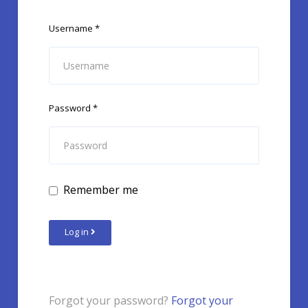
Username
*
Password
*
Remember me
Log in
Forgot your password?
Forgot your