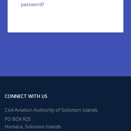
password?
CONNECT WITH US
Civil Aviation Authority of Solomon Islands
PO BOX R25
Honiara, Solomon Islands