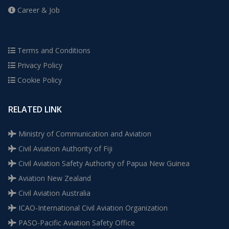
Career & Job
Terms and Conditions
Privacy Policy
Cookie Policy
RELATED LINK
Ministry of Communication and Aviation
Civil Aviation Authority of Fiji
Civil Aviation Safety Authority of Papua New Guinea
Aviation New Zealand
Civil Aviation Australia
ICAO-International Civil Aviation Organization
PASO-Pacific Aviation Safety Office