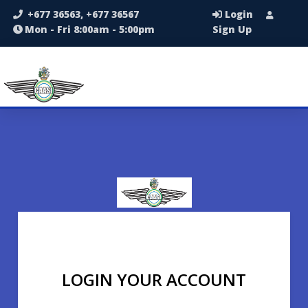
+677 36563, +677 36567
Login
Mon - Fri 8:00am - 5:00pm
Sign Up
LOGIN YOUR ACCOUNT