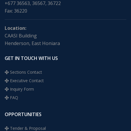
+677 36563, 36567, 36722
Fax: 36220
Location:
CAASI Building
Henderson, East Honiara
GET IN TOUCH WITH US
Sections Contact
Executive Contact
Inquiry Form
FAQ
OPPORTUNITIES
Tender & Proposal