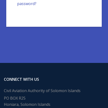
password?
CONNECT WITH US
Civil Aviation Authority of Solomon Islands
PO BOX R25
Honiara, Solomon Islands