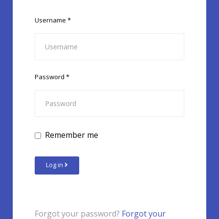
Username
*
Password
*
Remember me
Log in
Forgot your password?
Forgot your