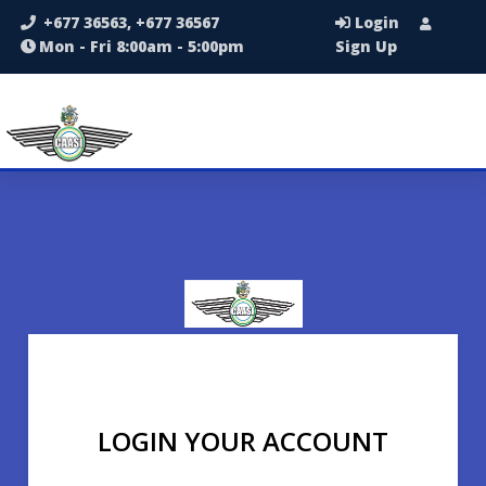
+677 36563, +677 36567
Login
Mon - Fri 8:00am - 5:00pm
Sign Up
LOGIN YOUR ACCOUNT