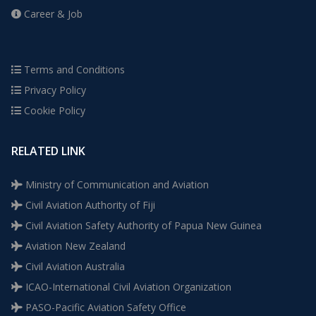
Career & Job
Terms and Conditions
Privacy Policy
Cookie Policy
RELATED LINK
Ministry of Communication and Aviation
Civil Aviation Authority of Fiji
Civil Aviation Safety Authority of Papua New Guinea
Aviation New Zealand
Civil Aviation Australia
ICAO-International Civil Aviation Organization
PASO-Pacific Aviation Safety Office