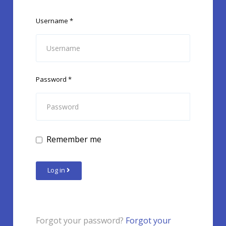
Username
*
Password
*
Remember me
Log in
Forgot your password?
Forgot your