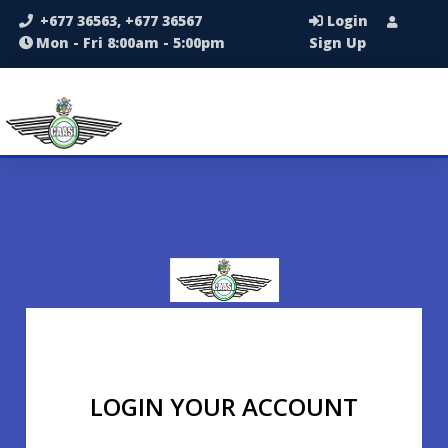
+677 36563, +677 36567
Login
Mon - Fri 8:00am - 5:00pm
Sign Up
LOGIN YOUR ACCOUNT