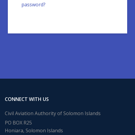
password?
CONNECT WITH US
Civil Aviation Authority of Solomon Islands
PO BOX R25
Honiara, Solomon Islands