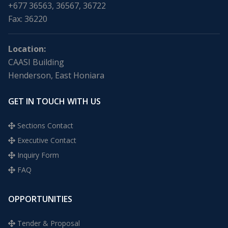
+677 36563, 36567, 36722
Fax: 36220
Location:
CAASI Building
Henderson, East Honiara
GET IN TOUCH WITH US
Sections Contact
Executive Contact
Inquiry Form
FAQ
OPPORTUNITIES
Tender & Proposal