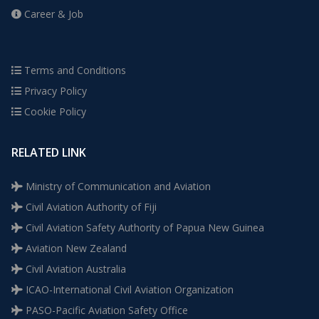
Career & Job
Terms and Conditions
Privacy Policy
Cookie Policy
RELATED LINK
Ministry of Communication and Aviation
Civil Aviation Authority of Fiji
Civil Aviation Safety Authority of Papua New Guinea
Aviation New Zealand
Civil Aviation Australia
ICAO-International Civil Aviation Organization
PASO-Pacific Aviation Safety Office