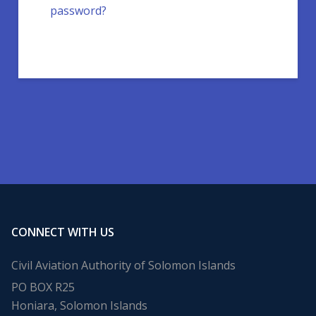
password?
CONNECT WITH US
Civil Aviation Authority of Solomon Islands
PO BOX R25
Honiara, Solomon Islands