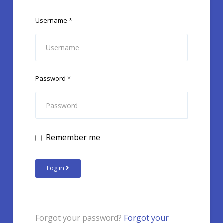
Username
*
Password
*
Remember me
Log in
Forgot your password?
Forgot your