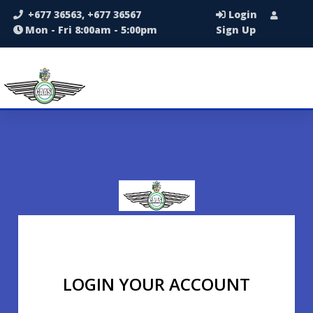
+677 36563, +677 36567
Login
Mon - Fri 8:00am - 5:00pm
Sign Up
LOGIN YOUR ACCOUNT