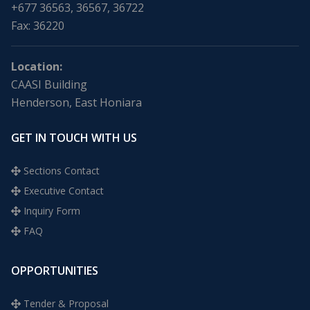
+677 36563, 36567, 36722
Fax: 36220
Location:
CAASI Building
Henderson, East Honiara
GET IN TOUCH WITH US
Sections Contact
Executive Contact
Inquiry Form
FAQ
OPPORTUNITIES
Tender & Proposal