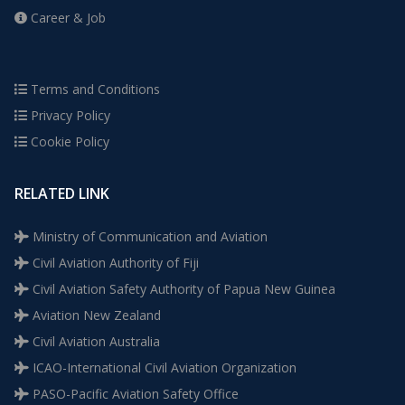
Career & Job
Terms and Conditions
Privacy Policy
Cookie Policy
RELATED LINK
Ministry of Communication and Aviation
Civil Aviation Authority of Fiji
Civil Aviation Safety Authority of Papua New Guinea
Aviation New Zealand
Civil Aviation Australia
ICAO-International Civil Aviation Organization
PASO-Pacific Aviation Safety Office