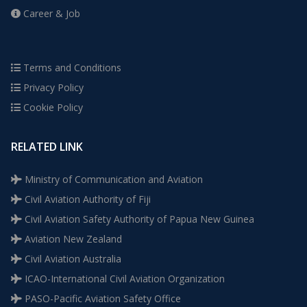
Career & Job
Terms and Conditions
Privacy Policy
Cookie Policy
RELATED LINK
Ministry of Communication and Aviation
Civil Aviation Authority of Fiji
Civil Aviation Safety Authority of Papua New Guinea
Aviation New Zealand
Civil Aviation Australia
ICAO-International Civil Aviation Organization
PASO-Pacific Aviation Safety Office