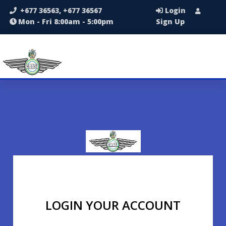
+677 36563, +677 36567
Login
Mon - Fri 8:00am - 5:00pm
Sign Up
LOGIN YOUR ACCOUNT