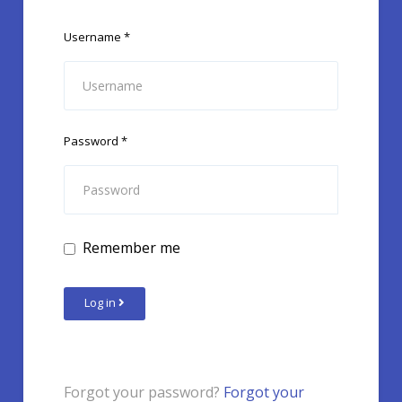
Username
*
Password
*
Remember me
Log in
Forgot your password?
Forgot your