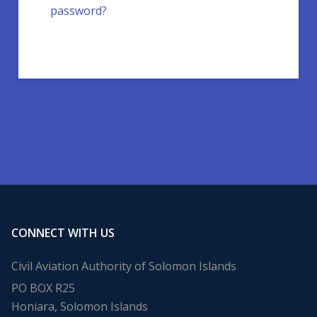
password?
CONNECT WITH US
Civil Aviation Authority of Solomon Islands
PO BOX R25
Honiara, Solomon Islands