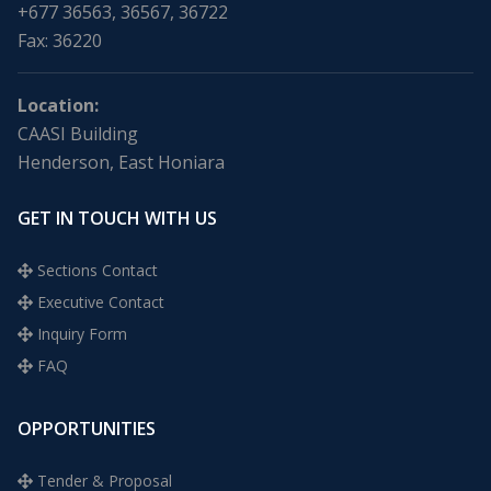
+677 36563, 36567, 36722
Fax: 36220
Location:
CAASI Building
Henderson, East Honiara
GET IN TOUCH WITH US
Sections Contact
Executive Contact
Inquiry Form
FAQ
OPPORTUNITIES
Tender & Proposal