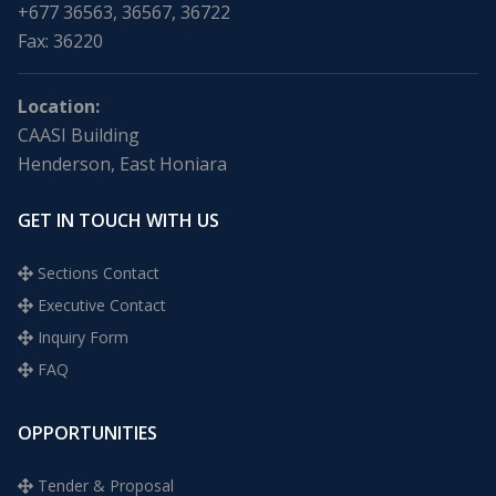
+677 36563, 36567, 36722
Fax: 36220
Location:
CAASI Building
Henderson, East Honiara
GET IN TOUCH WITH US
Sections Contact
Executive Contact
Inquiry Form
FAQ
OPPORTUNITIES
Tender & Proposal