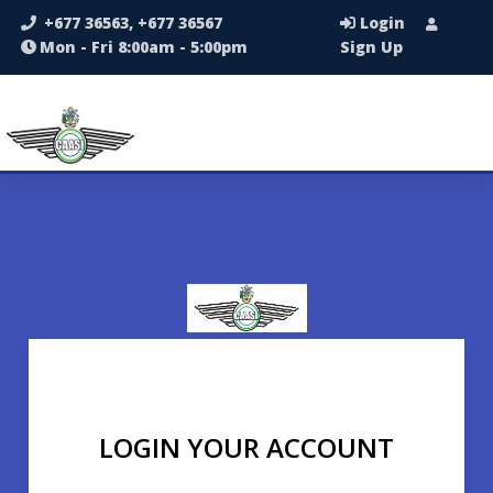
+677 36563, +677 36567
Login
Mon - Fri 8:00am - 5:00pm
Sign Up
LOGIN YOUR ACCOUNT