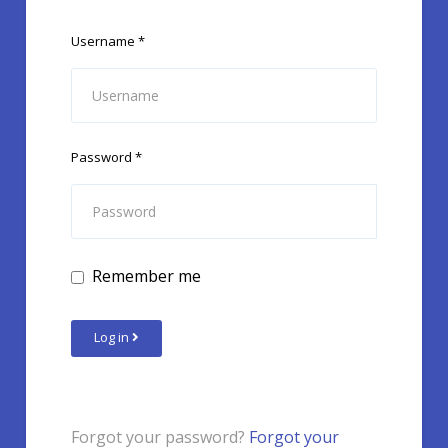
Username
*
Password
*
Remember me
Log in
Forgot your password?
Forgot your