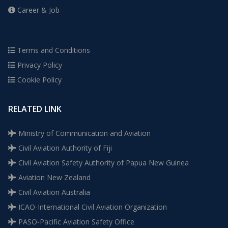
Career & Job
Terms and Conditions
Privacy Policy
Cookie Policy
RELATED LINK
Ministry of Communication and Aviation
Civil Aviation Authority of Fiji
Civil Aviation Safety Authority of Papua New Guinea
Aviation New Zealand
Civil Aviation Australia
ICAO-International Civil Aviation Organization
PASO-Pacific Aviation Safety Office