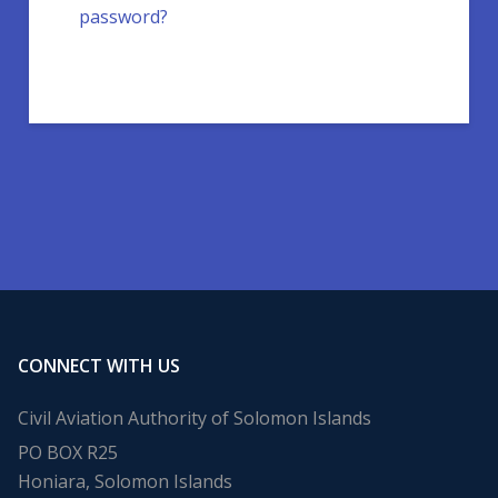
password?
CONNECT WITH US
Civil Aviation Authority of Solomon Islands
PO BOX R25
Honiara, Solomon Islands