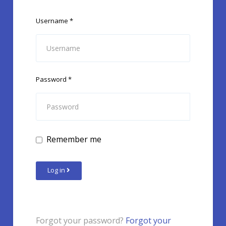
Username
*
Password
*
Remember me
Log in
Forgot your password?
Forgot your