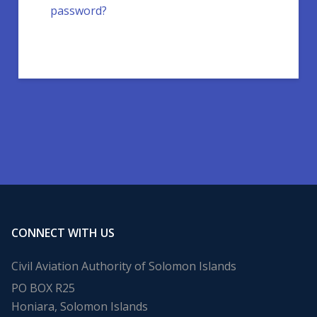
password?
CONNECT WITH US
Civil Aviation Authority of Solomon Islands
PO BOX R25
Honiara, Solomon Islands