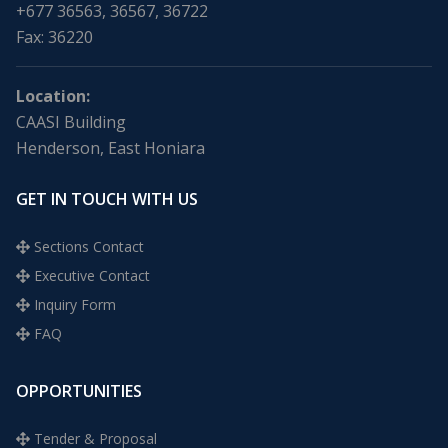
+677 36563, 36567, 36722
Fax: 36220
Location:
CAASI Building
Henderson, East Honiara
GET IN TOUCH WITH US
Sections Contact
Executive Contact
Inquiry Form
FAQ
OPPORTUNITIES
Tender & Proposal