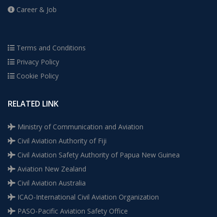
Career & Job
Terms and Conditions
Privacy Policy
Cookie Policy
RELATED LINK
Ministry of Communication and Aviation
Civil Aviation Authority of Fiji
Civil Aviation Safety Authority of Papua New Guinea
Aviation New Zealand
Civil Aviation Australia
ICAO-International Civil Aviation Organization
PASO-Pacific Aviation Safety Office