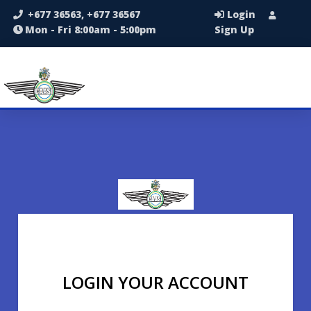
+677 36563, +677 36567
Login
Mon - Fri 8:00am - 5:00pm
Sign Up
LOGIN YOUR ACCOUNT