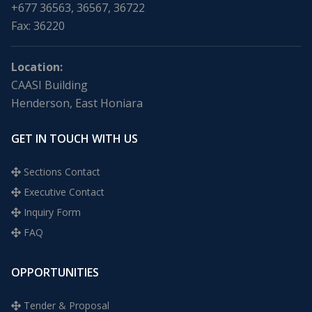
+677 36563, 36567, 36722
Fax: 36220
Location:
CAASI Building
Henderson, East Honiara
GET IN TOUCH WITH US
Sections Contact
Executive Contact
Inquiry Form
FAQ
OPPORTUNITIES
Tender & Proposal