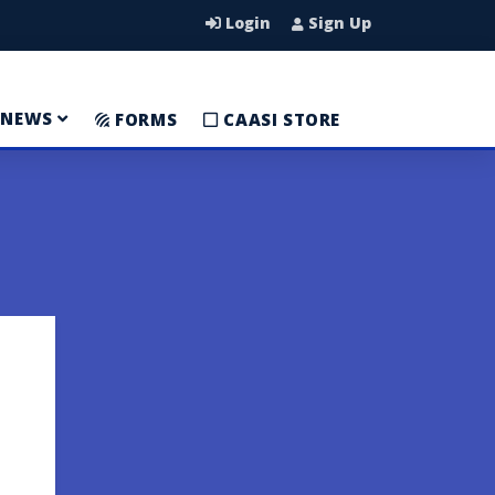
Login
Sign Up
NEWS
FORMS
CAASI STORE