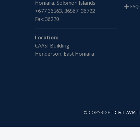
Honiara, Solomon Islands
FAQ
+677 36563, 36567, 36722
Fax: 36220
Location:
CAASI Building
Henderson, East Honiara
© COPYRIGHT
CIVIL AVIA