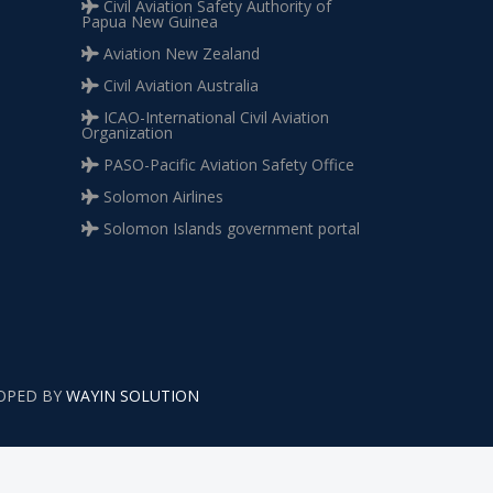
Civil Aviation Safety Authority of
Papua New Guinea
Aviation New Zealand
Civil Aviation Australia
ICAO-International Civil Aviation
Organization
PASO-Pacific Aviation Safety Office
Solomon Airlines
Solomon Islands government portal
LOPED BY
WAYIN SOLUTION