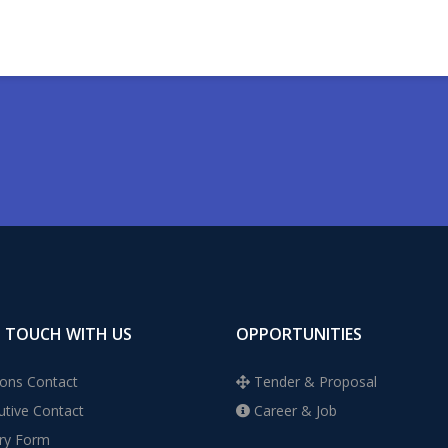
N TOUCH WITH US
OPPORTUNITIES
ons Contact
Tender & Proposal
tive Contact
Career & Job
ry Form