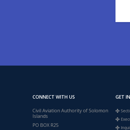
CONNECT WITH US
GET I
Civil Aviation Authority of Solomon
Secti
Islands
Execu
PO BOX R25
Inqui