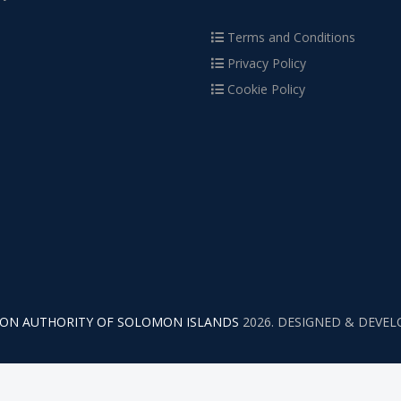
Terms and Conditions
Privacy Policy
Cookie Policy
TION AUTHORITY OF SOLOMON ISLANDS
2026. DESIGNED & DEVE