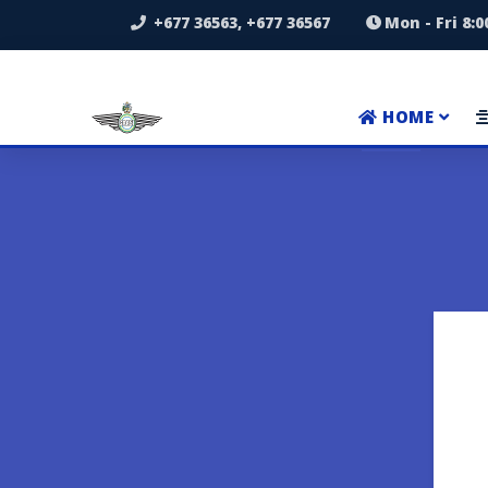
+677 36563, +677 36567
Mon - Fri 8:
HOME