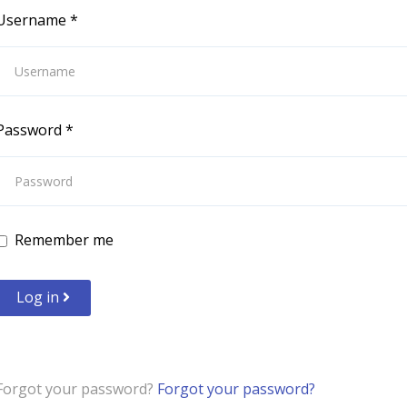
Username
*
Password
*
Remember me
Log in
Forgot your password?
Forgot your password?