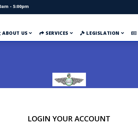
00am - 5:00pm
ABOUT US
SERVICES
LEGISLATION
LOGIN YOUR ACCOUNT