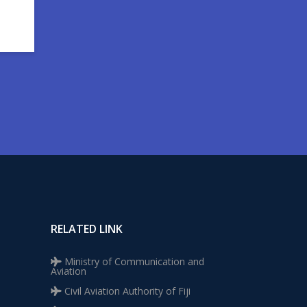
RELATED LINK
Ministry of Communication and
Aviation
Civil Aviation Authority of Fiji