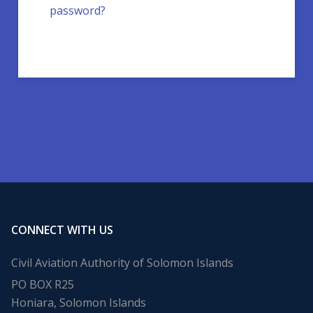
password?
CONNECT WITH US
Civil Aviation Authority of Solomon Islands
PO BOX R25
Honiara, Solomon Islands