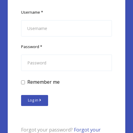
Username
*
Password
*
Remember me
Log in
Forgot your password?
Forgot your