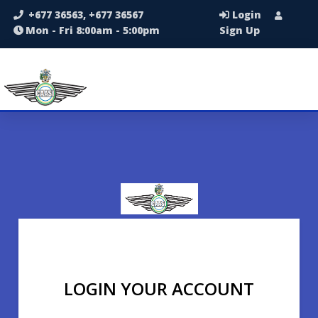
+677 36563, +677 36567
Login
Mon - Fri 8:00am - 5:00pm
Sign Up
LOGIN YOUR ACCOUNT