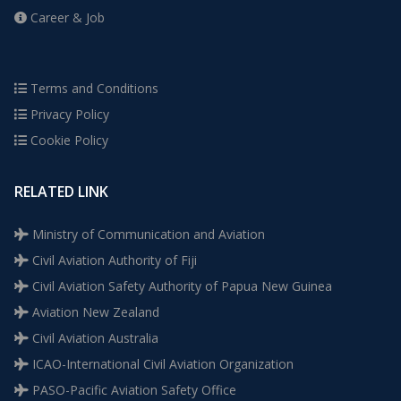
Career & Job
Terms and Conditions
Privacy Policy
Cookie Policy
RELATED LINK
Ministry of Communication and Aviation
Civil Aviation Authority of Fiji
Civil Aviation Safety Authority of Papua New Guinea
Aviation New Zealand
Civil Aviation Australia
ICAO-International Civil Aviation Organization
PASO-Pacific Aviation Safety Office