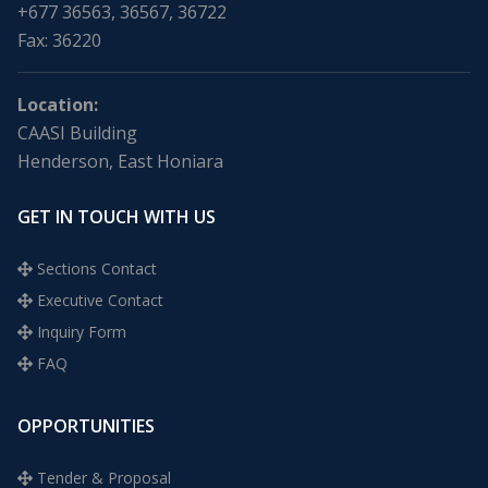
+677 36563, 36567, 36722
Fax: 36220
Location:
CAASI Building
Henderson, East Honiara
GET IN TOUCH WITH US
Sections Contact
Executive Contact
Inquiry Form
FAQ
OPPORTUNITIES
Tender & Proposal