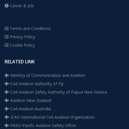
Career & Job
Terms and Conditions
Privacy Policy
Cookie Policy
RELATED LINK
Ministry of Communication and Aviation
Civil Aviation Authority of Fiji
Civil Aviation Safety Authority of Papua New Guinea
Aviation New Zealand
Civil Aviation Australia
ICAO-International Civil Aviation Organization
PASO-Pacific Aviation Safety Office