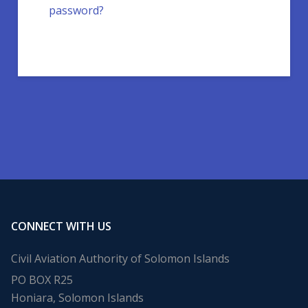
password?
CONNECT WITH US
Civil Aviation Authority of Solomon Islands
PO BOX R25
Honiara, Solomon Islands