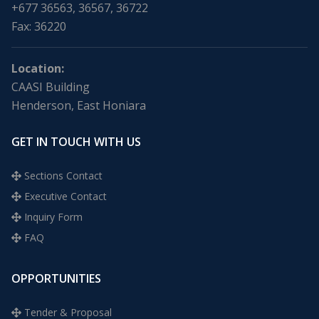
+677 36563, 36567, 36722
Fax: 36220
Location:
CAASI Building
Henderson, East Honiara
GET IN TOUCH WITH US
Sections Contact
Executive Contact
Inquiry Form
FAQ
OPPORTUNITIES
Tender & Proposal