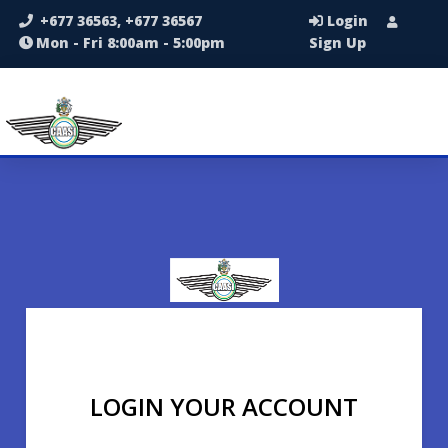
+677 36563, +677 36567
Login
Mon - Fri 8:00am - 5:00pm
Sign Up
LOGIN YOUR ACCOUNT