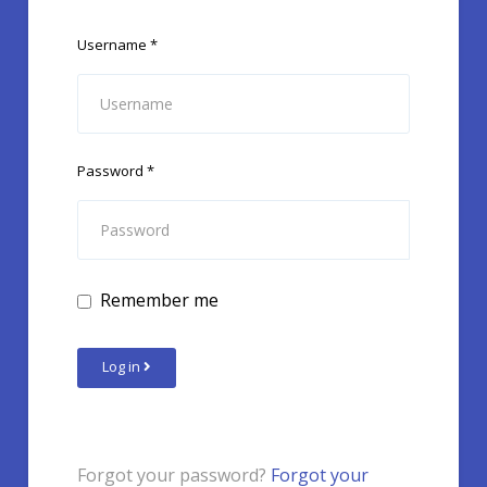
Username
*
Password
*
Remember me
Log in
Forgot your password?
Forgot your