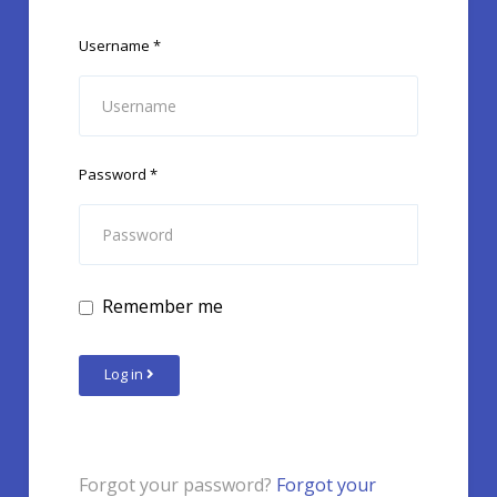
Username
*
Password
*
Remember me
Log in
Forgot your password?
Forgot your