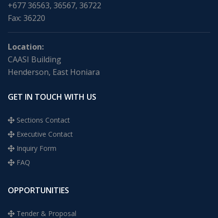
+677 36563, 36567, 36722
Fax: 36220
Location:
CAASI Building
Henderson, East Honiara
GET IN TOUCH WITH US
Sections Contact
Executive Contact
Inquiry Form
FAQ
OPPORTUNITIES
Tender & Proposal