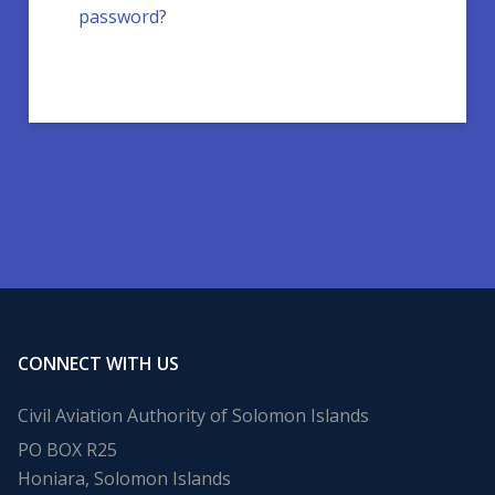
password?
CONNECT WITH US
Civil Aviation Authority of Solomon Islands
PO BOX R25
Honiara, Solomon Islands