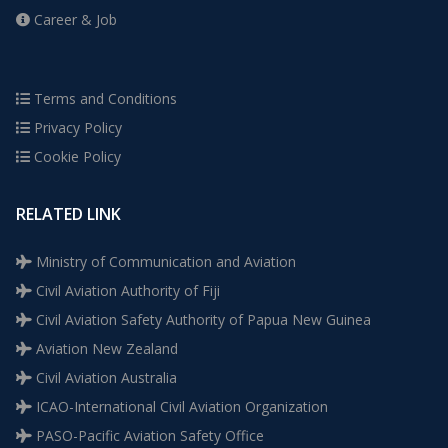
Career & Job
Terms and Conditions
Privacy Policy
Cookie Policy
RELATED LINK
Ministry of Communication and Aviation
Civil Aviation Authority of Fiji
Civil Aviation Safety Authority of Papua New Guinea
Aviation New Zealand
Civil Aviation Australia
ICAO-International Civil Aviation Organization
PASO-Pacific Aviation Safety Office