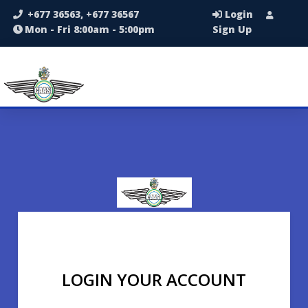
+677 36563, +677 36567
Login
Mon - Fri 8:00am - 5:00pm
Sign Up
LOGIN YOUR ACCOUNT