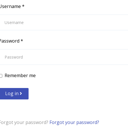
Username
*
Password
*
Remember me
Log in
Forgot your password?
Forgot your password?