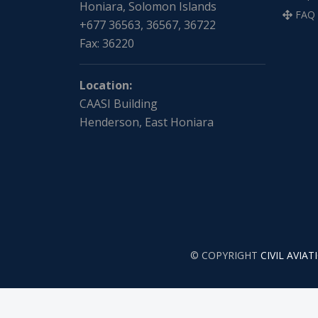
Honiara, Solomon Islands
FAQ
+677 36563, 36567, 36722
Fax: 36220
Location:
CAASI Building
Henderson, East Honiara
© COPYRIGHT
CIVIL AVIA