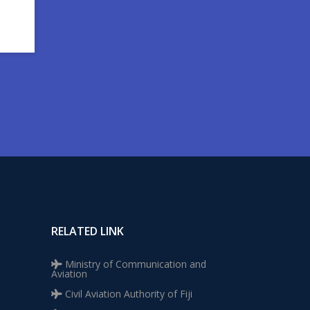
RELATED LINK
Ministry of Communication and
Aviation
Civil Aviation Authority of Fiji