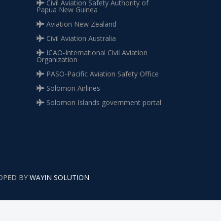
Civil Aviation Safety Authority of
Papua New Guinea
Aviation New Zealand
Civil Aviation Australia
ICAO-International Civil Aviation
Organization
PASO-Pacific Aviation Safety Office
Solomon Airlines
Solomon Islands government portal
LOPED BY
WAYIN SOLUTION