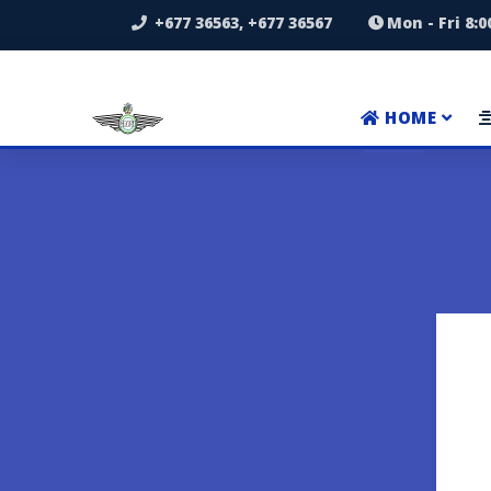
+677 36563, +677 36567
Mon - Fri 8:
HOME