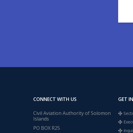
CONNECT WITH US
GET I
Civil Aviation Authority of Solomon
Secti
Islands
Execu
PO BOX R25
Inqui