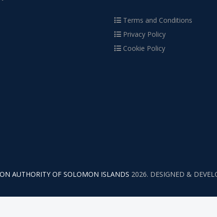
Terms and Conditions
Privacy Policy
Cookie Policy
TION AUTHORITY OF SOLOMON ISLANDS
2026. DESIGNED & DEVE