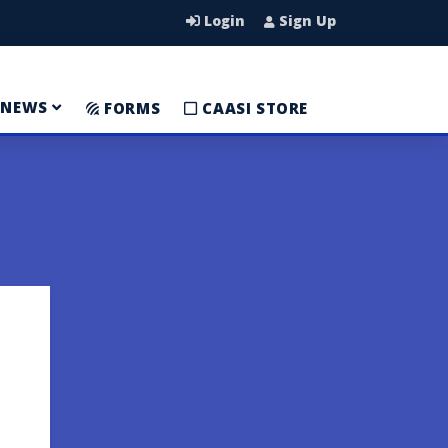
Login
Sign Up
NEWS
FORMS
CAASI STORE