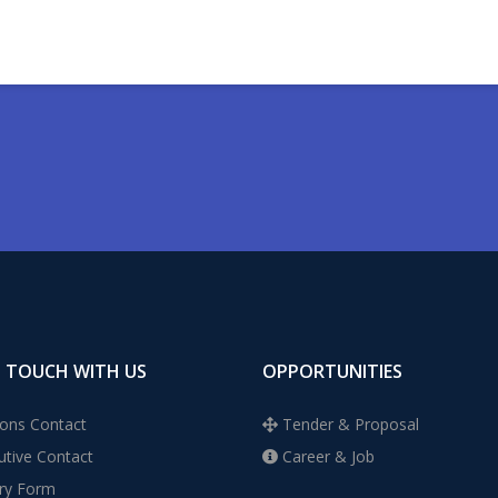
N TOUCH WITH US
OPPORTUNITIES
ons Contact
Tender & Proposal
tive Contact
Career & Job
ry Form