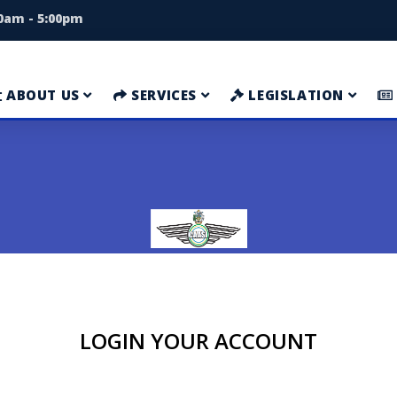
00am - 5:00pm
ABOUT US
SERVICES
LEGISLATION
LOGIN YOUR ACCOUNT