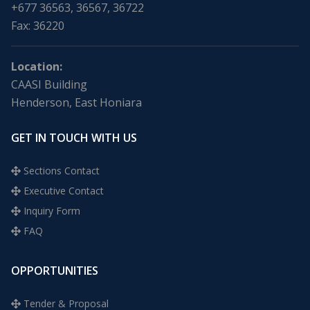
+677 36563, 36567, 36722
Fax: 36220
Location:
CAASI Building
Henderson, East Honiara
GET IN TOUCH WITH US
Sections Contact
Executive Contact
Inquiry Form
FAQ
OPPORTUNITIES
Tender & Proposal