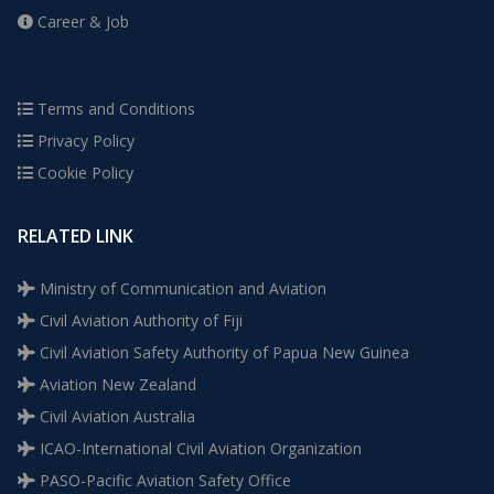
Career & Job
Terms and Conditions
Privacy Policy
Cookie Policy
RELATED LINK
Ministry of Communication and Aviation
Civil Aviation Authority of Fiji
Civil Aviation Safety Authority of Papua New Guinea
Aviation New Zealand
Civil Aviation Australia
ICAO-International Civil Aviation Organization
PASO-Pacific Aviation Safety Office