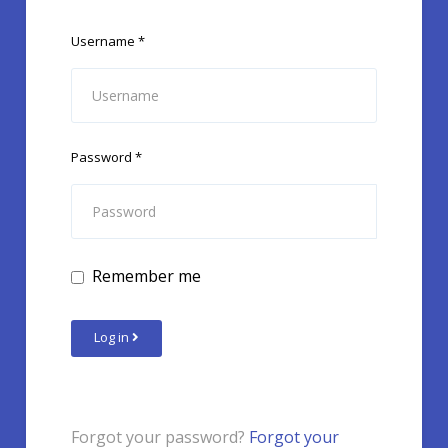
Username
*
Password
*
Remember me
Log in
Forgot your password?
Forgot your