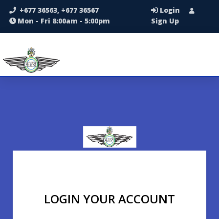
+677 36563, +677 36567
Login
Mon - Fri 8:00am - 5:00pm
Sign Up
LOGIN YOUR ACCOUNT