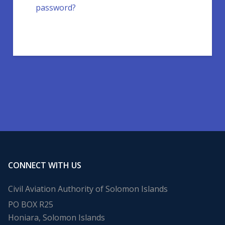
password?
CONNECT WITH US
Civil Aviation Authority of Solomon Islands
PO BOX R25
Honiara, Solomon Islands