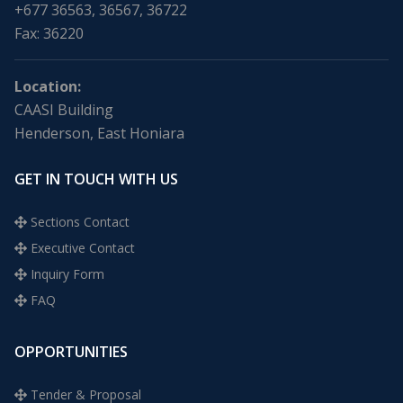
+677 36563, 36567, 36722
Fax: 36220
Location:
CAASI Building
Henderson, East Honiara
GET IN TOUCH WITH US
Sections Contact
Executive Contact
Inquiry Form
FAQ
OPPORTUNITIES
Tender & Proposal