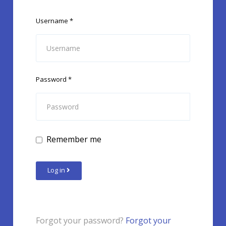
Username
*
Password
*
Remember me
Log in
Forgot your password?
Forgot your