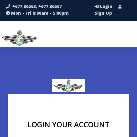
+677 36563, +677 36567
Login
Mon - Fri 8:00am - 5:00pm
Sign Up
LOGIN YOUR ACCOUNT