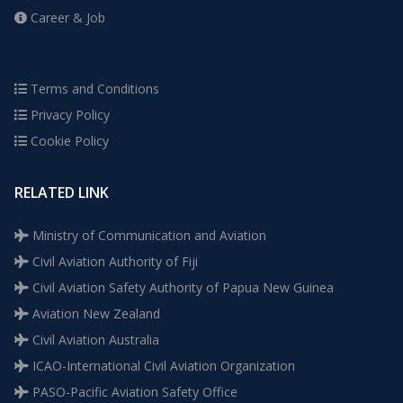
Career & Job
Terms and Conditions
Privacy Policy
Cookie Policy
RELATED LINK
Ministry of Communication and Aviation
Civil Aviation Authority of Fiji
Civil Aviation Safety Authority of Papua New Guinea
Aviation New Zealand
Civil Aviation Australia
ICAO-International Civil Aviation Organization
PASO-Pacific Aviation Safety Office