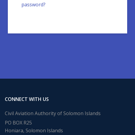
password?
CONNECT WITH US
Civil Aviation Authority of Solomon Islands
PO BOX R25
Honiara, Solomon Islands