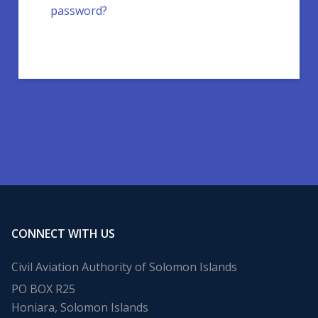
password?
CONNECT WITH US
Civil Aviation Authority of Solomon Islands
PO BOX R25
Honiara, Solomon Islands