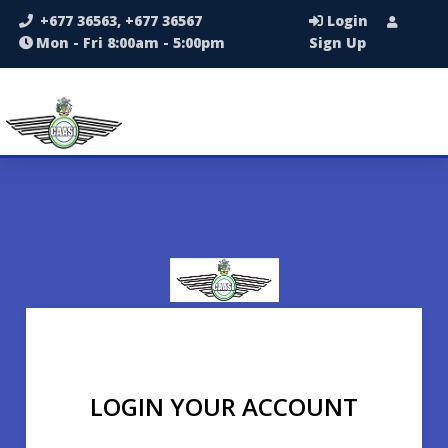
+677 36563, +677 36567
Login
Mon - Fri 8:00am - 5:00pm
Sign Up
LOGIN YOUR ACCOUNT