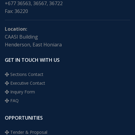
+677 36563, 36567, 36722
Fax: 36220
Location:
CAASI Building
Henderson, East Honiara
GET IN TOUCH WITH US
Sections Contact
Executive Contact
Inquiry Form
FAQ
OPPORTUNITIES
Tender & Proposal