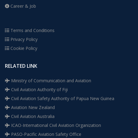
Career & Job
Terms and Conditions
Privacy Policy
Cookie Policy
RELATED LINK
Ministry of Communication and Aviation
Civil Aviation Authority of Fiji
Civil Aviation Safety Authority of Papua New Guinea
Aviation New Zealand
Civil Aviation Australia
ICAO-International Civil Aviation Organization
PASO-Pacific Aviation Safety Office