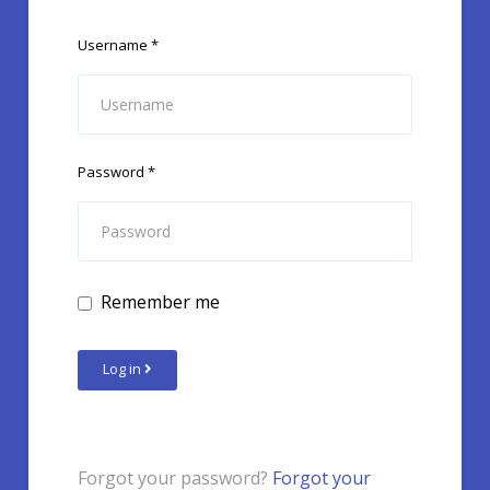
Username
*
Password
*
Remember me
Log in
Forgot your password?
Forgot your