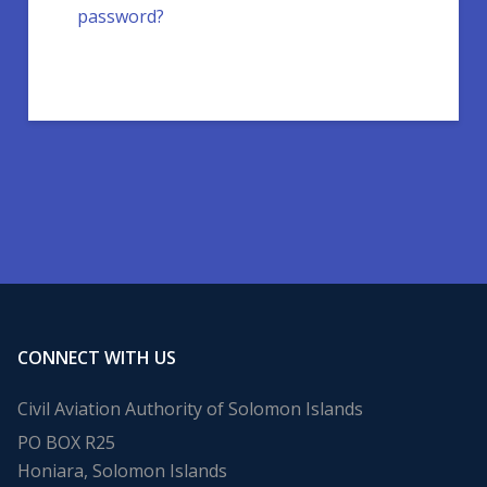
password?
CONNECT WITH US
Civil Aviation Authority of Solomon Islands
PO BOX R25
Honiara, Solomon Islands