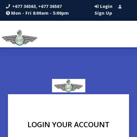
+677 36563, +677 36567
Login
Mon - Fri 8:00am - 5:00pm
Sign Up
LOGIN YOUR ACCOUNT