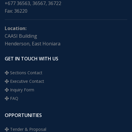
+677 36563, 36567, 36722
Fax: 36220
Location:
CAASI Building
Henderson, East Honiara
GET IN TOUCH WITH US
Sections Contact
Executive Contact
Inquiry Form
FAQ
OPPORTUNITIES
Tender & Proposal