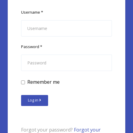
Username
*
Password
*
Remember me
Log in
Forgot your password?
Forgot your