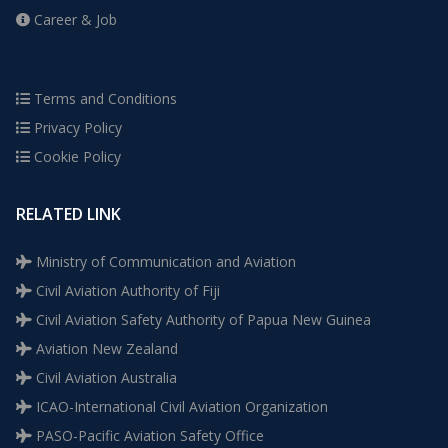
Career & Job
Terms and Conditions
Privacy Policy
Cookie Policy
RELATED LINK
Ministry of Communication and Aviation
Civil Aviation Authority of Fiji
Civil Aviation Safety Authority of Papua New Guinea
Aviation New Zealand
Civil Aviation Australia
ICAO-International Civil Aviation Organization
PASO-Pacific Aviation Safety Office