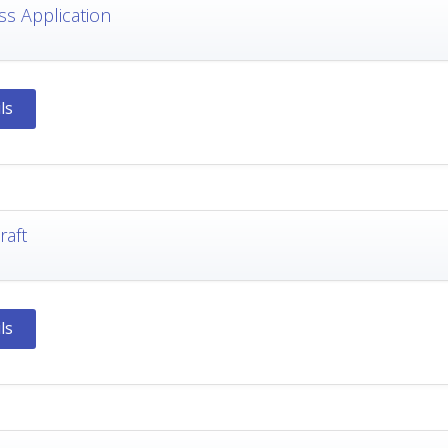
ss Application
ls
raft
ls