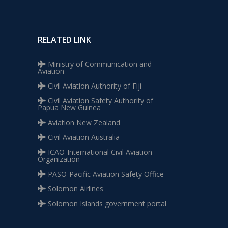
RELATED LINK
Ministry of Communication and
Aviation
Civil Aviation Authority of Fiji
Civil Aviation Safety Authority of
Papua New Guinea
Aviation New Zealand
Civil Aviation Australia
ICAO-International Civil Aviation
Organization
PASO-Pacific Aviation Safety Office
Solomon Airlines
Solomon Islands government portal