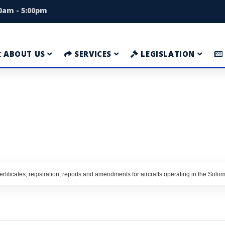
00am - 5:00pm
ABOUT US
SERVICES
LEGISLATION
rtificates, registration, reports and amendments for aircrafts operating in the Solo