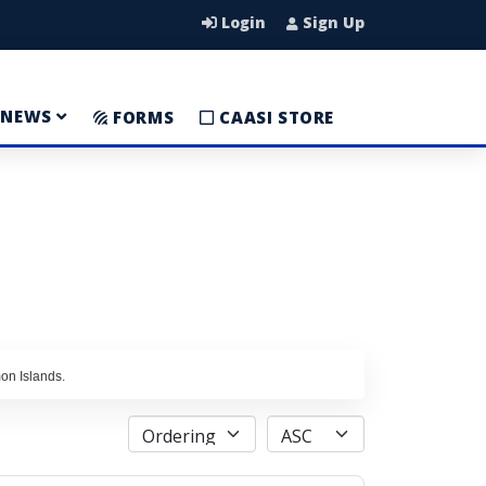
Login
Sign Up
NEWS
FORMS
CAASI STORE
mon Islands.