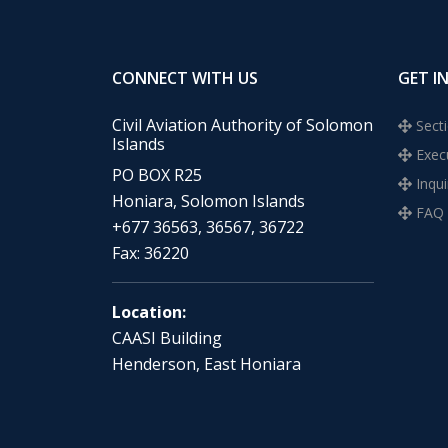
CONNECT WITH US
GET I
Civil Aviation Authority of Solomon
Secti
Islands
Execu
PO BOX R25
Inqui
Honiara, Solomon Islands
FAQ
+677 36563, 36567, 36722
Fax: 36220
Location:
CAASI Building
Henderson, East Honiara