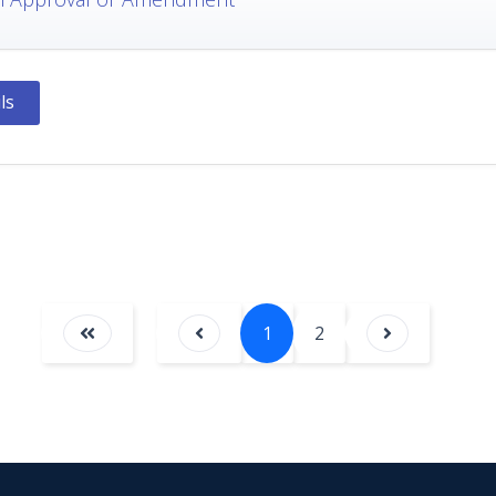
ls
1
2