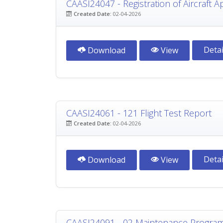
CAASI24047 - Registration of Aircraft A
Created Date:
02-04-2026
Detai
Download
View
CAASI24061 - 121 Flight Test Report
Created Date:
02-04-2026
Detai
Download
View
CAASI24091 - 02 Maintenance Progra