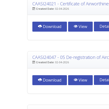
CAASI24021 - Certificate of Airworthine
Created Date:
02-04-2026
Detai
Download
View
CAASI24047 - 05 De-registration of Airc
Created Date:
02-04-2026
Detai
Download
View