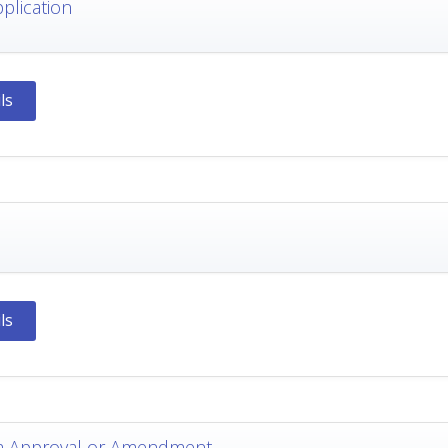
pplication
ls
ls
m Approval or Amendment