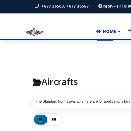
+677 36563, +677 36567
Mon - Fri 8:
HOME
Aircrafts
The Standard Forms available here are for applications for ce