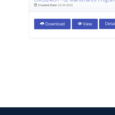
Created Date:
02-04-2026
Detai
Download
View