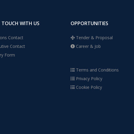
N TOUCH WITH US
OPPORTUNITIES
ons Contact
Tender & Proposal
tive Contact
Career & Job
ry Form
Terms and Conditions
Privacy Policy
Cookie Policy