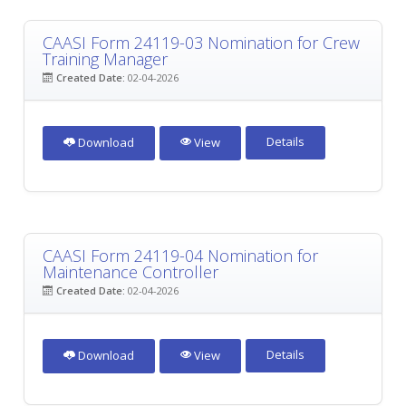
CAASI Form 24119-03 Nomination for Crew
Training Manager
Created Date:
02-04-2026
Details
Download
View
CAASI Form 24119-04 Nomination for
Maintenance Controller
Created Date:
02-04-2026
Details
Download
View