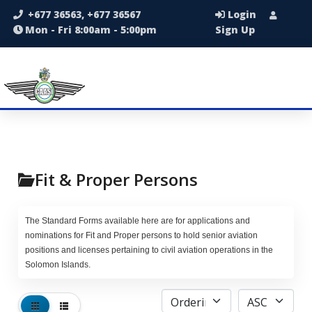
+677 36563, +677 36567
Login
Mon - Fri 8:00am - 5:00pm
Sign Up
Fit & Proper Persons
The Standard Forms available here are for applications and
nominations for Fit and Proper persons to hold senior aviation
positions and licenses pertaining to civil aviation operations in the
Solomon Islands.