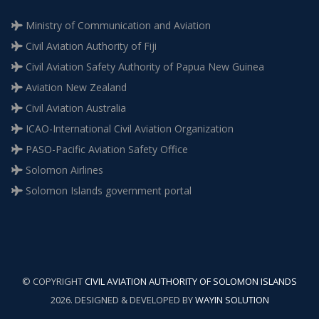
Ministry of Communication and Aviation
Civil Aviation Authority of Fiji
Civil Aviation Safety Authority of Papua New Guinea
Aviation New Zealand
Civil Aviation Australia
ICAO-International Civil Aviation Organization
PASO-Pacific Aviation Safety Office
Solomon Airlines
Solomon Islands government portal
© COPYRIGHT
CIVIL AVIATION AUTHORITY OF SOLOMON ISLANDS
2026. DESIGNED & DEVELOPED BY
WAYIN SOLUTION