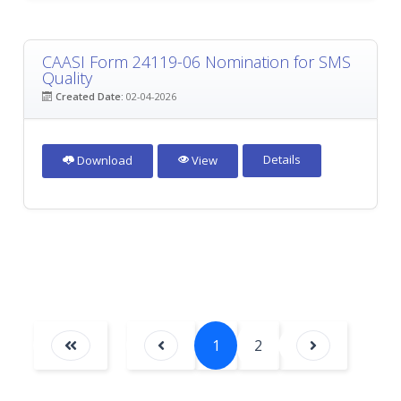
CAASI Form 24119-06 Nomination for SMS
Quality
Created Date:
02-04-2026
Details
Download
View
1
2