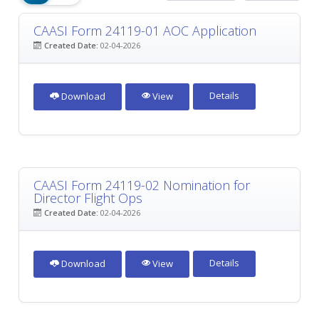
CAASI Form 24119-01 AOC Application
Created Date:
02-04-2026
Details
Download
View
CAASI Form 24119-02 Nomination for
Director Flight Ops
Created Date:
02-04-2026
Details
Download
View