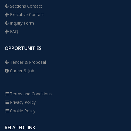
Sections Contact
Executive Contact
Inquiry Form
FAQ
OPPORTUNITIES
Tender & Proposal
Career & Job
Terms and Conditions
Privacy Policy
Cookie Policy
RELATED LINK