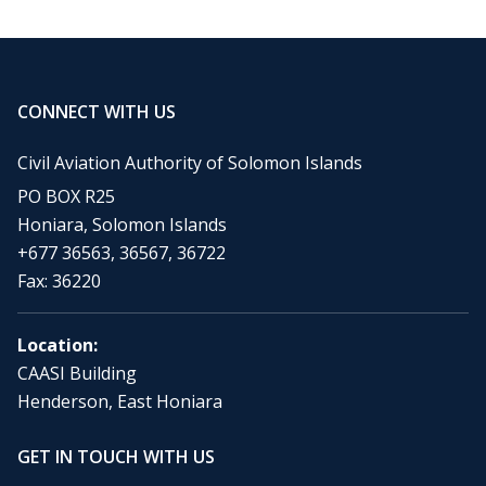
CONNECT WITH US
Civil Aviation Authority of Solomon Islands
PO BOX R25
Honiara, Solomon Islands
+677 36563, 36567, 36722
Fax: 36220
Location:
CAASI Building
Henderson, East Honiara
GET IN TOUCH WITH US