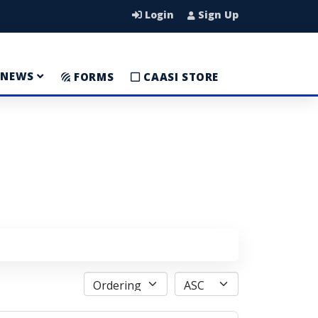
Login
Sign Up
NEWS
FORMS
CAASI STORE