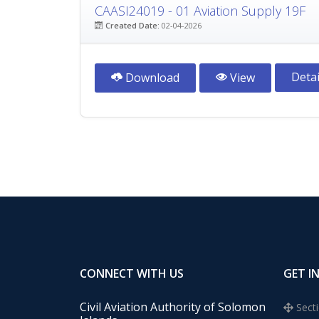
CAASI24019 - 01 Aviation Supply 19F
Created Date:
02-04-2026
Detai
Download
View
CONNECT WITH US
GET I
Civil Aviation Authority of Solomon
Secti