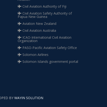
Civil Aviation Authority of Fiji
Civil Aviation Safety Authority of
Papua New Guinea
Aviation New Zealand
Civil Aviation Australia
ICAO-International Civil Aviation
Organization
PASO-Pacific Aviation Safety Office
Solomon Airlines
Solomon Islands government portal
LOPED BY
WAYIN SOLUTION