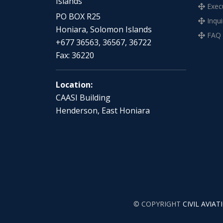
Islands
Execu
PO BOX R25
Inqui
Honiara, Solomon Islands
FAQ
+677 36563, 36567, 36722
Fax: 36220
Location:
CAASI Building
Henderson, East Honiara
© COPYRIGHT
CIVIL AVIA