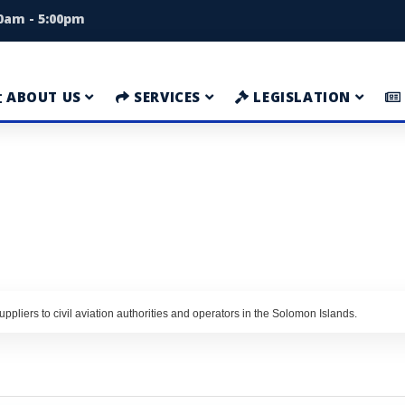
00am - 5:00pm
ABOUT US
SERVICES
LEGISLATION
ppliers to civil aviation authorities and operators in the Solomon Islands.