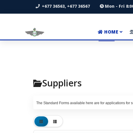
+677 36563, +677 36567
Mon - Fri 8:
HOME
Suppliers
The Standard Forms available here are for applications for su