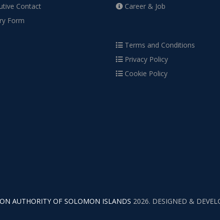
tive Contact
Career & Job
ry Form
Terms and Conditions
Privacy Policy
Cookie Policy
TION AUTHORITY OF SOLOMON ISLANDS
2026. DESIGNED & DEVE