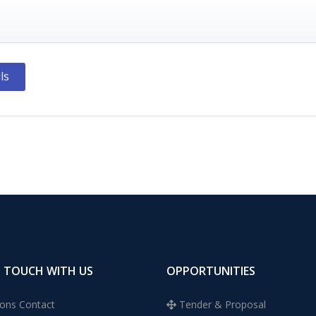
ls
N TOUCH WITH US
OPPORTUNITIES
ons Contact
Tender & Proposal