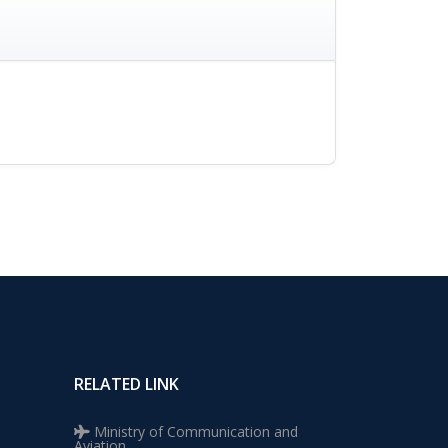
RELATED LINK
Ministry of Communication and
Aviation